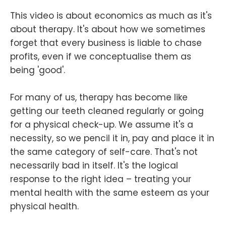
This video is about economics as much as it's
about therapy. It's about how we sometimes
forget that every business is liable to chase
profits, even if we conceptualise them as
being 'good'.
For many of us, therapy has become like
getting our teeth cleaned regularly or going
for a physical check-up. We assume it's a
necessity, so we pencil it in, pay and place it in
the same category of self-care. That's not
necessarily bad in itself. It's the logical
response to the right idea – treating your
mental health with the same esteem as your
physical health.