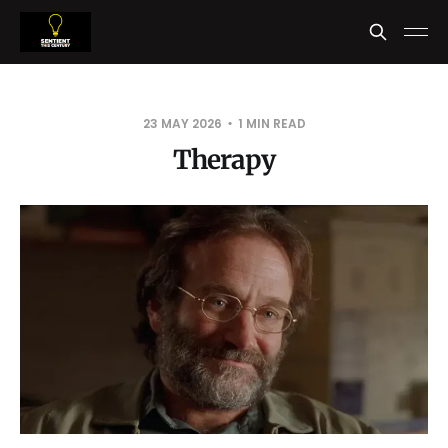
23 MAY 2026
1 MIN READ
Therapy