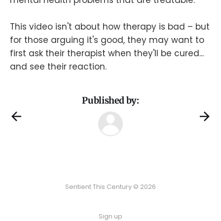
This video isn't about how therapy is bad – but
for those arguing it's good, they may want to
first ask their therapist when they'll be cured...
and see their reaction.
Published by:
Sentient This Century © 2026
Sign up