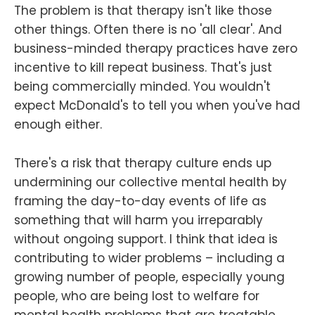
The problem is that therapy isn't like those
other things. Often there is no 'all clear'. And
business-minded therapy practices have zero
incentive to kill repeat business. That's just
being commercially minded. You wouldn't
expect McDonald's to tell you when you've had
enough either.
There's a risk that therapy culture ends up
undermining our collective mental health by
framing the day-to-day events of life as
something that will harm you irreparably
without ongoing support. I think that idea is
contributing to wider problems – including a
growing number of people, especially young
people, who are being lost to welfare for
mental health problems that are treatable.