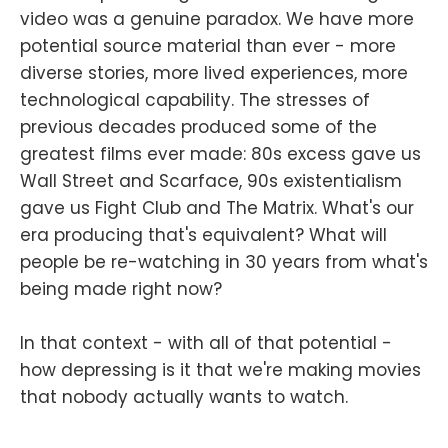
video was a genuine paradox. We have more
potential source material than ever - more
diverse stories, more lived experiences, more
technological capability. The stresses of
previous decades produced some of the
greatest films ever made: 80s excess gave us
Wall Street and Scarface, 90s existentialism
gave us Fight Club and The Matrix. What's our
era producing that's equivalent? What will
people be re-watching in 30 years from what's
being made right now?
In that context - with all of that potential -
how depressing is it that we're making movies
that nobody actually wants to watch.