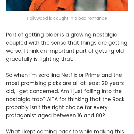
Hollywood is caught in a bad romance
Part of getting older is a growing nostalgia
coupled with the sense that things are getting
worse. I think an important part of getting old
gracefully is fighting that.
So when I'm scrolling Netflix or Prime and the
most promising picks are all at least 20 years
old, I get concerned. Am I just falling into the
nostalgia trap? AITA for thinking that the Rock
probably isn't the right choice for every
protagonist aged between 16 and 80?
What I kept coming back to while making this