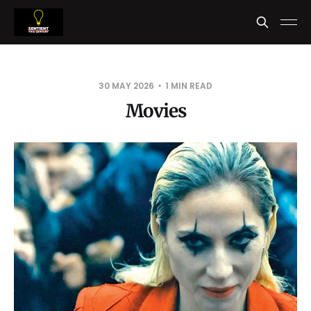
30 MAY 2026
1 MIN READ
Movies